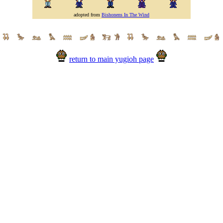
adopted from
Bishonens In The Wind
return to main yugioh page