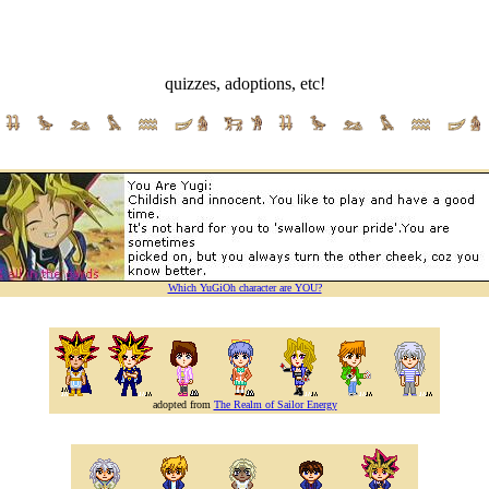
quizzes, adoptions, etc!
Which YuGiOh character are YOU?
adopted from
The Realm of Sailor Energy